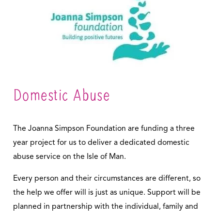
Domestic Abuse
The Joanna Simpson Foundation are funding a three 
year project for us to deliver a dedicated domestic 
abuse service on the Isle of Man. 
Every person and their circumstances are different, so 
the help we offer will is just as unique. Support will be 
planned in partnership with the individual, family and 