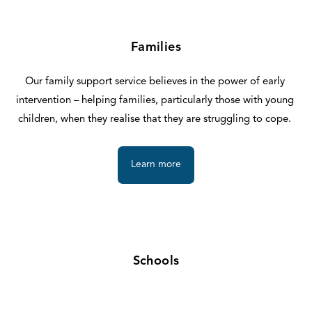
Families
Our family support service believes in the power of early 
intervention – helping families, particularly those with young 
children, when they realise that they are struggling to cope. 
Learn more
Schools
If you are a teacher or school leader looking for additional 