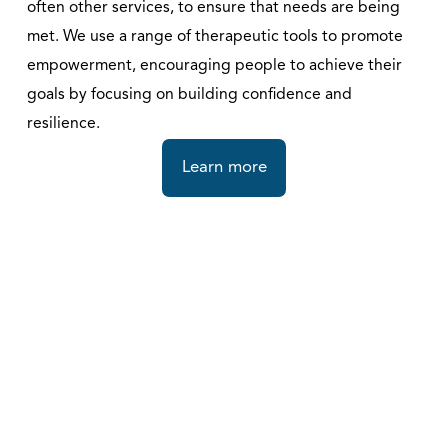
often other services, to ensure that needs are being 
met. We use a range of therapeutic tools to promote 
empowerment, encouraging people to achieve their 
goals by focusing on building confidence and 
resilience. 
Learn more