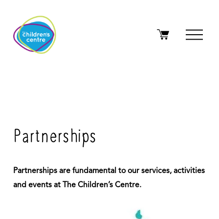
O
p
e
n
M
e
n
u
Partnerships
Partnerships are fundamental to our services, activities 
and events at The Children’s Centre. 