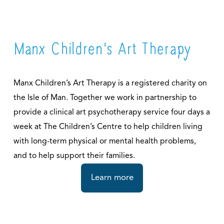
Manx Children's Art Therapy
Manx Children’s Art Therapy is a registered charity on 
the Isle of Man. Together we work in partnership to 
provide a clinical art psychotherapy service four days a 
week at The Children’s Centre to help children living 
with long-term physical or mental health problems, 
and to help support their families.
Learn more