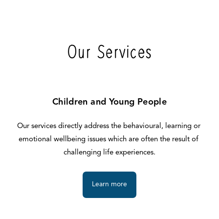
Our Services
Children and Young People
Our services directly address the behavioural, learning or 
emotional wellbeing issues which are often the result of 
challenging life experiences.
Learn more